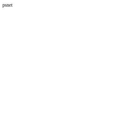
psnet