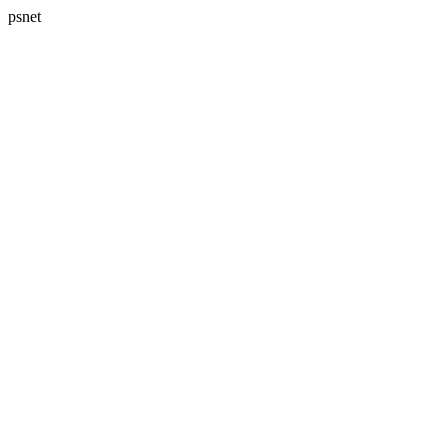
psnet