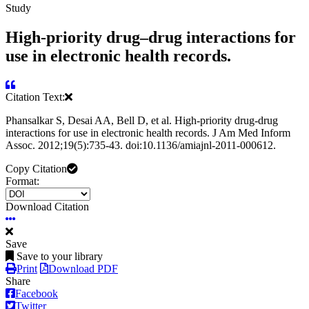
Study
High-priority drug–drug interactions for
use in electronic health records.
Citation Text:
Phansalkar S, Desai AA, Bell D, et al. High-priority drug-drug
interactions for use in electronic health records. J Am Med Inform
Assoc. 2012;19(5):735-43. doi:10.1136/amiajnl-2011-000612.
Copy Citation
Format:
Download Citation
Save
Save to your library
Print
Download PDF
Share
Facebook
Twitter