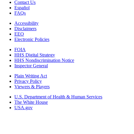
Contact Us
Español
FAQs
Accessibility
Disclaimers
EEO
Electronic Policies
FOIA
HHS Digital Strategy
HHS Nondiscrimination Notice
Inspector General
Plain Writing Act
Privacy Policy
Viewers & Players
U.S. Department of Health & Human Services
The White House
USA.gov