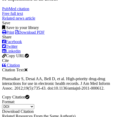
PubMed citation
Free full text
Related news article
Save
Save to your library
Print
Download PDF
Share
Facebook
Twitter
Linkedin
Copy URL
Cite
Citation
Citation Text:
Phansalkar S, Desai AA, Bell D, et al. High-priority drug-drug
interactions for use in electronic health records. J Am Med Inform
Assoc. 2012;19(5):735-43. doi:10.1136/amiajnl-2011-000612.
Copy Citation
Format:
Download Citation
Related Resources From the Same Author(s)