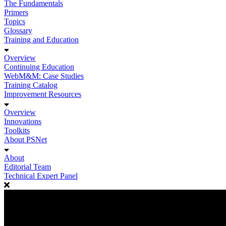
The Fundamentals
Primers
Topics
Glossary
Training and Education
Overview
Continuing Education
WebM&M: Case Studies
Training Catalog
Improvement Resources
Overview
Innovations
Toolkits
About PSNet
About
Editorial Team
Technical Expert Panel