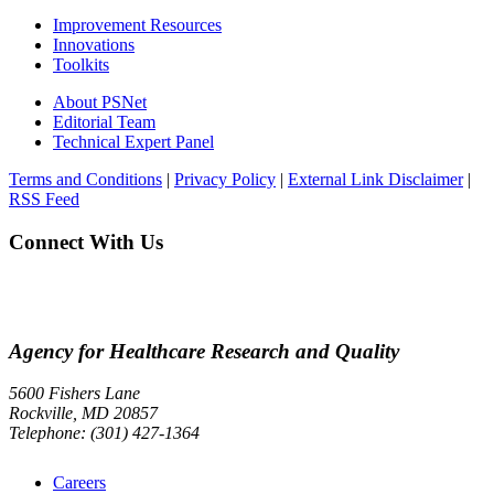
Improvement Resources
Innovations
Toolkits
About PSNet
Editorial Team
Technical Expert Panel
Terms and Conditions
|
Privacy Policy
|
External Link Disclaimer
|
RSS Feed
Connect With Us
Agency for Healthcare Research and Quality
5600 Fishers Lane
Rockville, MD 20857
Telephone: (301) 427-1364
Careers