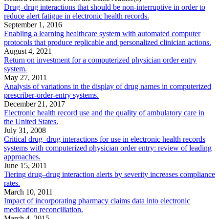
Drug–drug interactions that should be non-interruptive in order to
reduce alert fatigue in electronic health records.
September 1, 2016
Enabling a learning healthcare system with automated computer
protocols that produce replicable and personalized clinician actions.
August 4, 2021
Return on investment for a computerized physician order entry
system.
May 27, 2011
Analysis of variations in the display of drug names in computerized
prescriber-order-entry systems.
December 21, 2017
Electronic health record use and the quality of ambulatory care in
the United States.
July 31, 2008
Critical drug–drug interactions for use in electronic health records
systems with computerized physician order entry: review of leading
approaches.
June 15, 2011
Tiering drug–drug interaction alerts by severity increases compliance
rates.
March 10, 2011
Impact of incorporating pharmacy claims data into electronic
medication reconciliation.
March 4, 2015