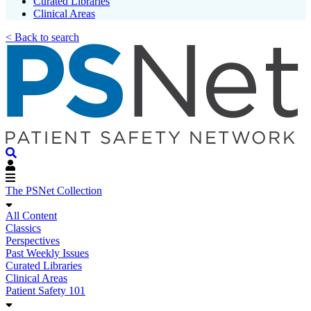
Curated Libraries
Clinical Areas
< Back to search
The PSNet Collection
All Content
Classics
Perspectives
Past Weekly Issues
Curated Libraries
Clinical Areas
Patient Safety 101