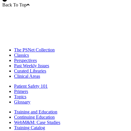
Back To Top
The PSNet Collection
Classics
Perspectives
Past Weekly Issues
Curated Libraries
Clinical Areas
Patient Safety 101
Primers
Topics
Glossary
Training and Education
Continuing Education
WebM&M: Case Studies
Training Catalog