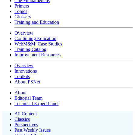
The Fundamentals
Primers
Topics
Glossary
Training and Education
Overview
Continuing Education
WebM&M: Case Studies
Training Catalog
Improvement Resources
Overview
Innovations
Toolkits
About PSNet
About
Editorial Team
Technical Expert Panel
All Content
Classics
Perspectives
Past Weekly Issues