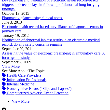
Development and validation of electronic health record–based
triggers to detect delays in follow-up of abnormal lung imaging
findings.
October 13, 2015
Pharmacovigilance using clinical notes.
June 3, 2013
Electronic health record-based surveillance of diagnostic errors in
primary care.
January 19, 2012
Notification of abnormal lab test results in an electronic medical
record: do any safety concerns remain?
September 20, 2011
Assessing the value of electronic prescribing in ambulatory care: A
focus group study.
September 2, 2009
View More
See More About The Topic
Health Care Providers
Information Professionals
Internal Medicine
Noncognitive Errors ("Slips and Lapses")
Computerized Adverse Event Detection
View More