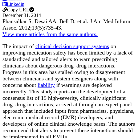
Linkedin
Copy URL
December 31, 2014
Phansalkar S, Desai AA, Bell D, et al.
J Am Med Inform
Assoc
.
2012;
19
(5)
:735-43
.
View more articles from the same authors.
The impact of
clinical decision support systems
on
improving medication safety has been limited by a lack of
standardized and tailored alerts to warn prescribing
clinicians about dangerous drug–drug interactions.
Progress in this area has stalled owing to disagreement
between clinicians and system designers along with
concerns about
liability
if warnings are deployed
incorrectly. This study reports on the development of a
consensus list of 15 high-severity, clinically significant
drug–drug interactions, arrived at through an expert panel
approach that included input from pharmacists, physicians,
electronic medical record (EMR) developers, and
developers of online clinical knowledge bases. The authors
recommend that alerts to prevent these interactions should
be implemented in all EMRs.