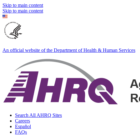
Skip to main content
Skip to main content
An official website of the Department of Health & Human Services
Search All AHRQ Sites
Careers
Español
FAQs