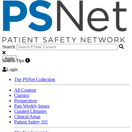
Search
Apply
Search Tips
Login
The PSNet Collection
All Content
Classics
Perspectives
Past Weekly Issues
Curated Libraries
Clinical Areas
Patient Safety 101