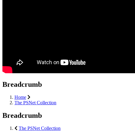
Breadcrumb
Home
The PSNet Collection
Breadcrumb
The PSNet Collection