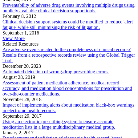
Preventability of adverse drug events involving multiple drugs using
publicly available clinical decision support tools.
February 8, 2012
Clinical decision support systems could be modified to reduce 'alert
fatigue' while still minimizing the risk of litigation.
September 1, 2016
View More
Related Resources
Are adverse events related to the completeness of clinical records?
Results from a retrospective records review using the Global Trigger
Tool.
December 20, 2023
Automated detection of wrong-drug prescribing errors.
August 28, 2019
Assessment of patient medication adherence, medical record
accuracy, and medication blood concentrations for prescription and
over-the-counter medications.
November 28, 2018
Impact of implementing alerts about medication black-box warnings
in electronic health records.
September 29, 2017
Using an electronic prescribing system to ensure accurate
medication lists in a large multidisciplinary medical group.
January 2, 2017