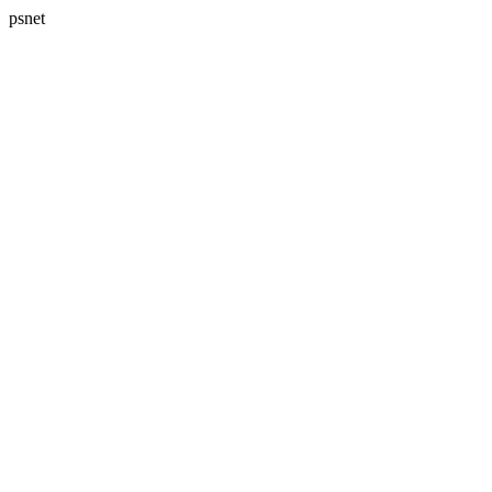
psnet