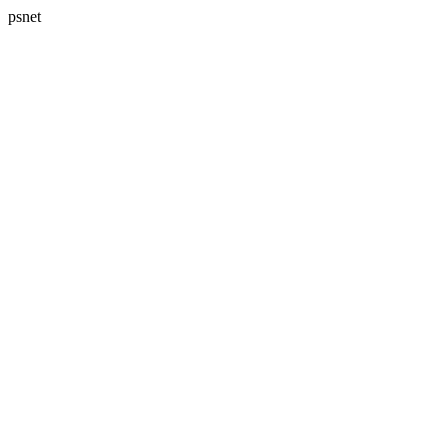
psnet