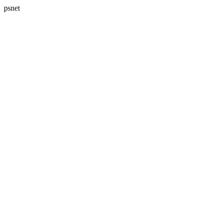
psnet