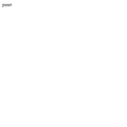
psnet