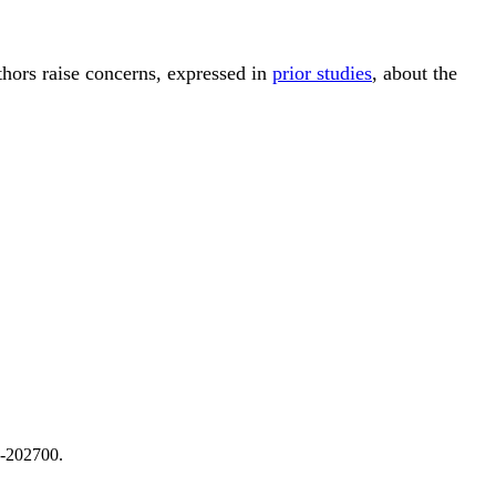
thors raise concerns, expressed in
prior studies
, about the
4-202700.