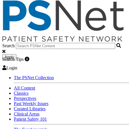
Search
Apply
Search Tips
Login
The PSNet Collection
All Content
Classics
Perspectives
Past Weekly Issues
Curated Libraries
Clinical Areas
Patient Safety 101