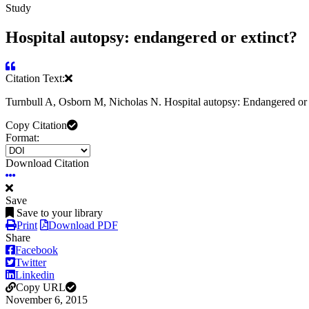
Study
Hospital autopsy: endangered or extinct?
Citation Text:
Turnbull A, Osborn M, Nicholas N. Hospital autopsy: Endangered or e
Copy Citation
Format:
Download Citation
Save
Save to your library
Print
Download PDF
Share
Facebook
Twitter
Linkedin
Copy URL
November 6, 2015