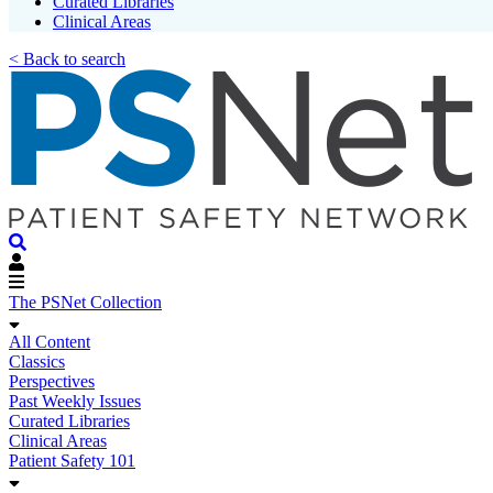
Curated Libraries
Clinical Areas
< Back to search
The PSNet Collection
All Content
Classics
Perspectives
Past Weekly Issues
Curated Libraries
Clinical Areas
Patient Safety 101