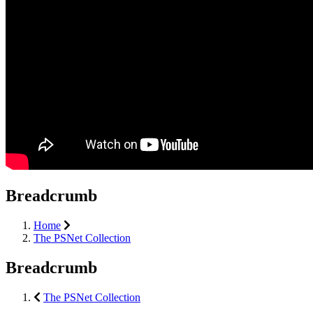
Breadcrumb
Home
The PSNet Collection
Breadcrumb
The PSNet Collection