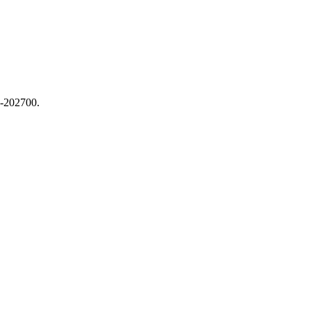
4-202700.