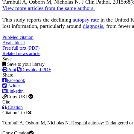
Turnbull A, Osborn M, Nicholas N.
J Clin Pathol
.
2015;
68
(
View more articles from the same authors.
This study reports the declining
autopsy rate
in the United K
lost information, particularly around
diagnosis
, from fewer a
PubMed citation
Available at
Free full text (PDF)
Related news article
Save
Save to your library
Print
Download PDF
Share
Facebook
Twitter
Linkedin
Copy URL
Cite
Citation
Citation Text:
Turnbull A, Osborn M, Nicholas N. Hospital autopsy: Endangered or e
Copy Citation