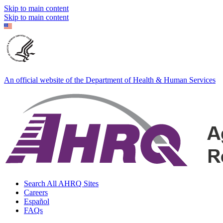
Skip to main content
Skip to main content
An official website of the Department of Health & Human Services
Search All AHRQ Sites
Careers
Español
FAQs