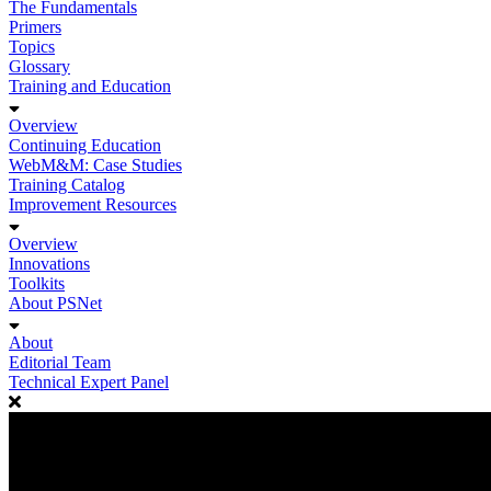
The Fundamentals
Primers
Topics
Glossary
Training and Education
Overview
Continuing Education
WebM&M: Case Studies
Training Catalog
Improvement Resources
Overview
Innovations
Toolkits
About PSNet
About
Editorial Team
Technical Expert Panel