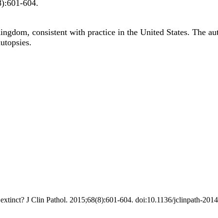
8)
:601-604
.
ingdom, consistent with practice in the United States. The au
utopsies.
xtinct? J Clin Pathol. 2015;68(8):601-604. doi:10.1136/jclinpath-201