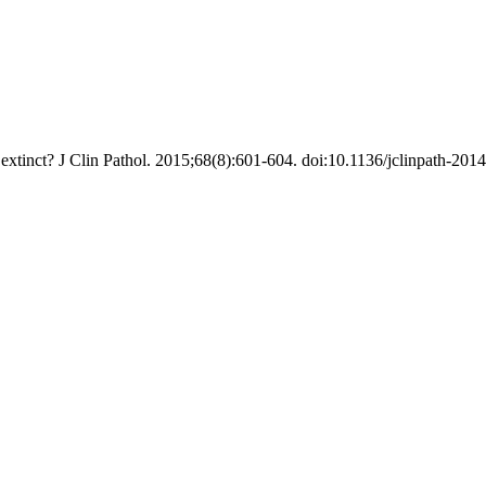
xtinct? J Clin Pathol. 2015;68(8):601-604. doi:10.1136/jclinpath-201