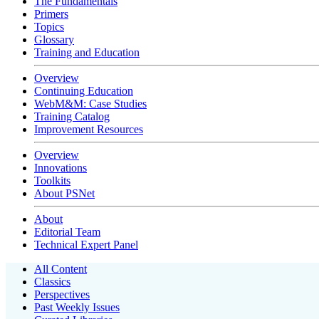
The Fundamentals
Primers
Topics
Glossary
Training and Education
Overview
Continuing Education
WebM&M: Case Studies
Training Catalog
Improvement Resources
Overview
Innovations
Toolkits
About PSNet
About
Editorial Team
Technical Expert Panel
All Content
Classics
Perspectives
Past Weekly Issues