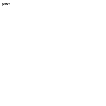
psnet