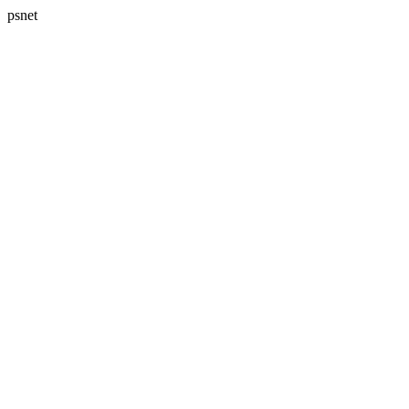
psnet