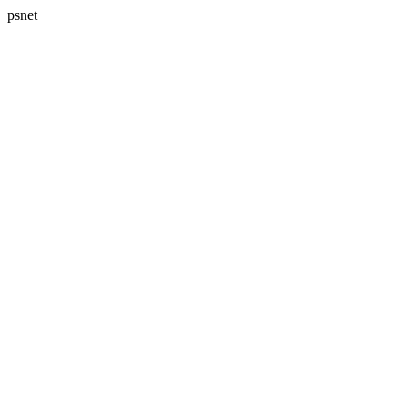
psnet