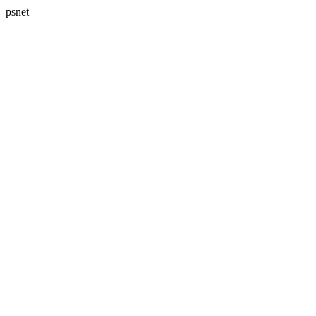
psnet