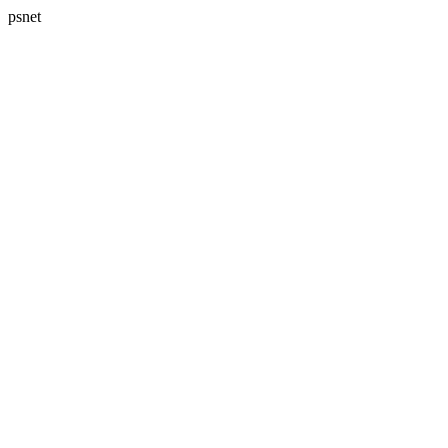
psnet