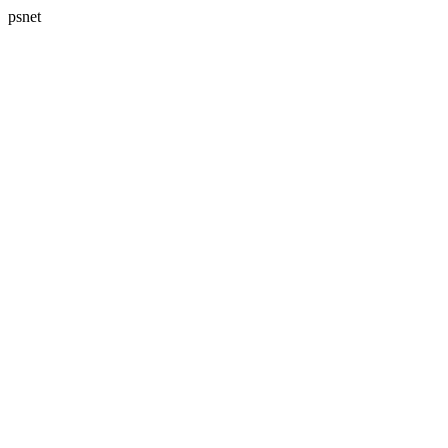
psnet