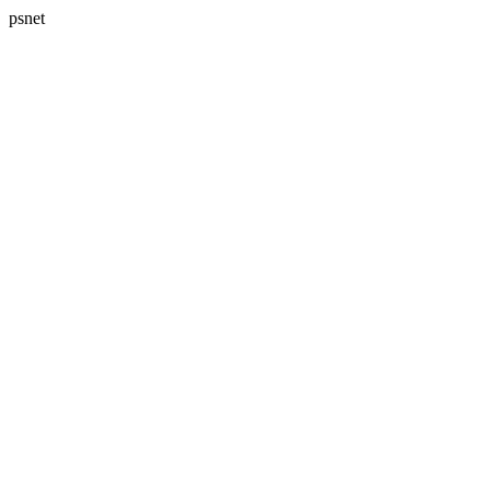
psnet