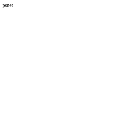
psnet