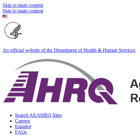
Skip to main content
Skip to main content
An official website of the Department of Health & Human Services
Search All AHRQ Sites
Careers
Español
FAQs