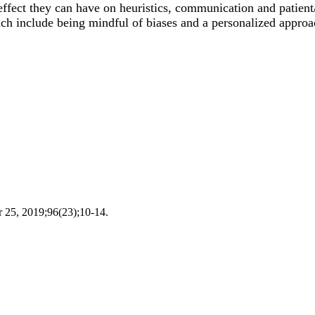
fect they can have on heuristics, communication and patient/
ich include being mindful of biases and a personalized approac
r 25, 2019;96(23);10-14.