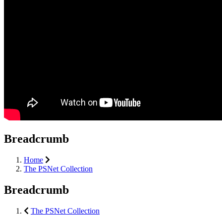
Breadcrumb
Home
The PSNet Collection
Breadcrumb
The PSNet Collection