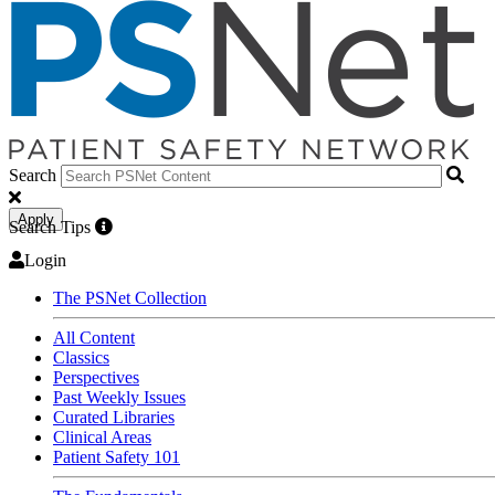
Search
Apply
Search Tips
Login
The PSNet Collection
All Content
Classics
Perspectives
Past Weekly Issues
Curated Libraries
Clinical Areas
Patient Safety 101