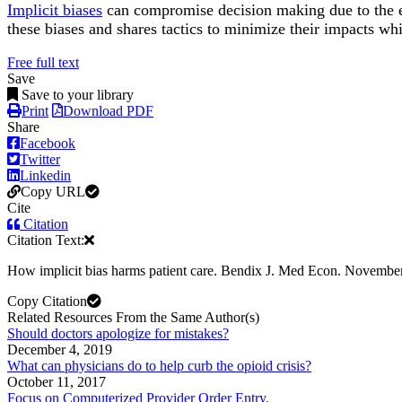
Implicit biases
can compromise decision making due to the ef
these biases and shares tactics to minimize their impacts wh
Free full text
Save
Save to your library
Print
Download PDF
Share
Facebook
Twitter
Linkedin
Copy URL
Cite
Citation
Citation Text:
How implicit bias harms patient care. Bendix J. Med Econ. Novembe
Copy Citation
Related Resources From the Same Author(s)
Should doctors apologize for mistakes?
December 4, 2019
What can physicians do to help curb the opioid crisis?
October 11, 2017
Focus on Computerized Provider Order Entry.