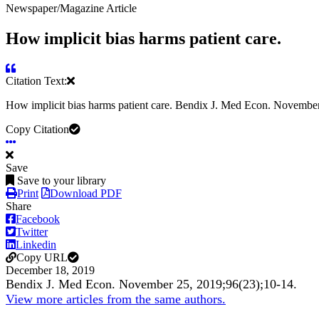
Newspaper/Magazine Article
How implicit bias harms patient care.
Citation Text:
How implicit bias harms patient care. Bendix J. Med Econ. Novembe
Copy Citation
Save
Save to your library
Print
Download PDF
Share
Facebook
Twitter
Linkedin
Copy URL
December 18, 2019
Bendix J. Med Econ. November 25, 2019;96(23);10-14.
View more articles from the same authors.