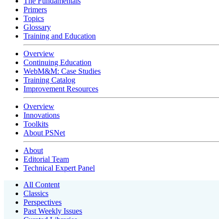
The Fundamentals
Primers
Topics
Glossary
Training and Education
Overview
Continuing Education
WebM&M: Case Studies
Training Catalog
Improvement Resources
Overview
Innovations
Toolkits
About PSNet
About
Editorial Team
Technical Expert Panel
All Content
Classics
Perspectives
Past Weekly Issues