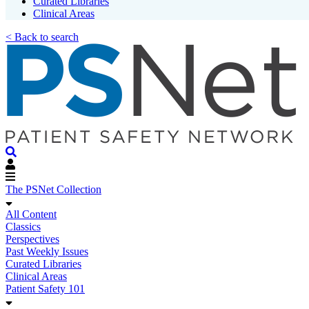
Curated Libraries
Clinical Areas
< Back to search
The PSNet Collection
All Content
Classics
Perspectives
Past Weekly Issues
Curated Libraries
Clinical Areas
Patient Safety 101