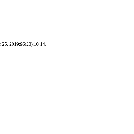
r 25, 2019;96(23);10-14.