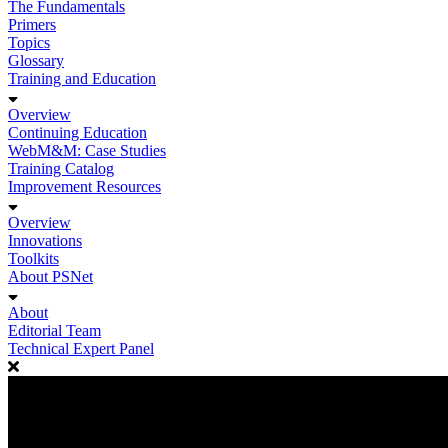
The Fundamentals
Primers
Topics
Glossary
Training and Education
Overview
Continuing Education
WebM&M: Case Studies
Training Catalog
Improvement Resources
Overview
Innovations
Toolkits
About PSNet
About
Editorial Team
Technical Expert Panel