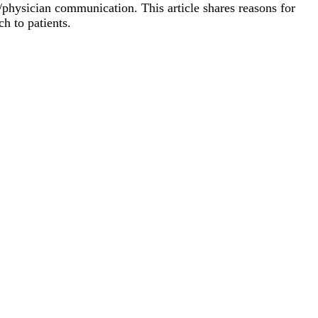
physician communication. This article shares reasons for
h to patients.