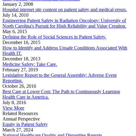
January 2, 2008
Hospital internet site content on patient safety and medical errors.
July 14, 2010
Engineering Patient Safety in Radiation Oncology: University of
North Carolina's Pursuit for High Reliability and Value Creation.
May 6, 2015
Defining the Role of Social Sciences in Patient Safety.
December 16, 2015
How to Identify and Address Unsafe Conditions Associated With
Health IT.
December 18, 2013
Medicine Safety: Take Care.
February 27, 2019
Legislative Report to the General Assembly: Adverse Event
Reporting.
October 26, 2016
Best Care at Lower Cost: The Path to Continuously Learning
Health Care in America.
July 8, 2016
View More
Related Resources
Annual Perspective
Equity in Patient Safety
March 27, 2024
National Healthcare Quality and Disparities Reports.