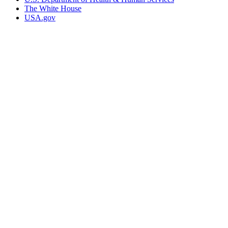
The White House
USA.gov