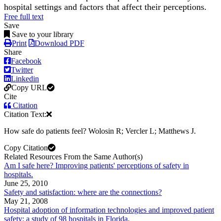
hospital settings and factors that affect their perceptions.
Free full text
Save
Save to your library
Print
Download PDF
Share
Facebook
Twitter
Linkedin
Copy URL
Cite
Citation
Citation Text:
How safe do patients feel? Wolosin R; Vercler L; Matthews J.
Copy Citation
Related Resources From the Same Author(s)
Am I safe here? Improving patients' perceptions of safety in
hospitals.
June 25, 2010
Safety and satisfaction: where are the connections?
May 21, 2008
Hospital adoption of information technologies and improved patient
safety: a study of 98 hospitals in Florida.