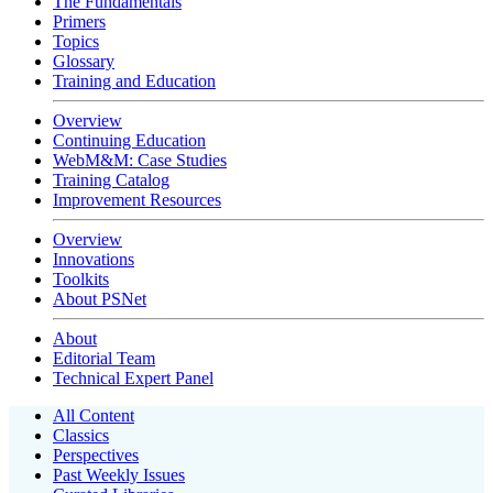
The Fundamentals
Primers
Topics
Glossary
Training and Education
Overview
Continuing Education
WebM&M: Case Studies
Training Catalog
Improvement Resources
Overview
Innovations
Toolkits
About PSNet
About
Editorial Team
Technical Expert Panel
All Content
Classics
Perspectives
Past Weekly Issues