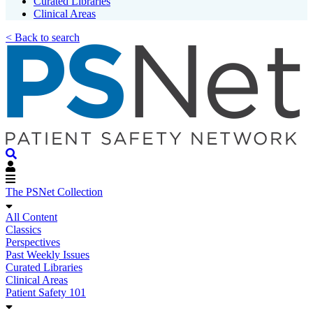
Curated Libraries
Clinical Areas
< Back to search
The PSNet Collection
All Content
Classics
Perspectives
Past Weekly Issues
Curated Libraries
Clinical Areas
Patient Safety 101