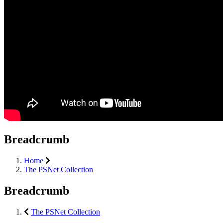
Breadcrumb
Home
The PSNet Collection
Breadcrumb
The PSNet Collection