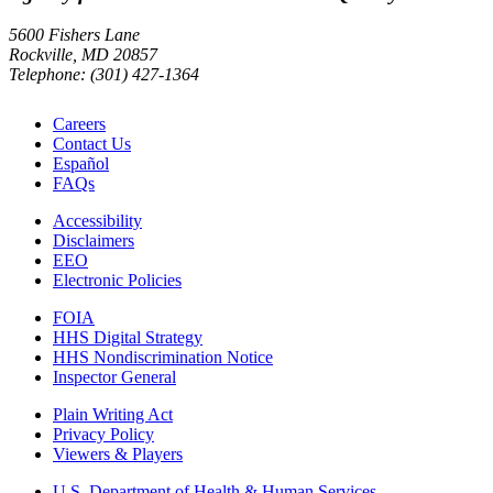
5600 Fishers Lane
Rockville, MD 20857
Telephone: (301) 427-1364
Careers
Contact Us
Español
FAQs
Accessibility
Disclaimers
EEO
Electronic Policies
FOIA
HHS Digital Strategy
HHS Nondiscrimination Notice
Inspector General
Plain Writing Act
Privacy Policy
Viewers & Players
U.S. Department of Health & Human Services