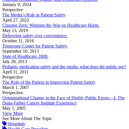
January 9, 2024
Perspective
The Media’s Role in Patient Safety
April 27, 2022
Chasing Zero: Winning the War on Healthcare Harm.
May 13, 2019
Delivering safety over convenience.
October 11, 2016
Tennessee Center for Patient Safety.
September 10, 2013
State of Healthcare 2008.
July 28, 2013
Pediatric medication safety and the media: what does the public see?
April 11, 2011
Perspective
The Role of the Patient in Improving Patient Safety
March 1, 2007
Perspective
Organizational Change in the Face of Highly Public Errors—I. The
Dana-Farber Cancer Institute Experience
May 1, 2005
View More
See More About The Topic
Hospitals
Health Care Providers