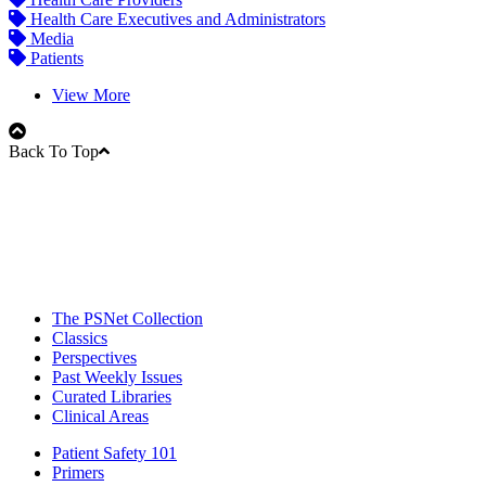
Health Care Executives and Administrators
Media
Patients
View More
Back To Top
The PSNet Collection
Classics
Perspectives
Past Weekly Issues
Curated Libraries
Clinical Areas
Patient Safety 101
Primers