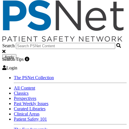
Search
Apply
Search Tips
Login
The PSNet Collection
All Content
Classics
Perspectives
Past Weekly Issues
Curated Libraries
Clinical Areas
Patient Safety 101