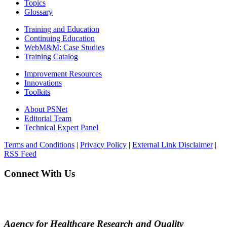
Topics
Glossary
Training and Education
Continuing Education
WebM&M: Case Studies
Training Catalog
Improvement Resources
Innovations
Toolkits
About PSNet
Editorial Team
Technical Expert Panel
Terms and Conditions
|
Privacy Policy
|
External Link Disclaimer
|
RSS Feed
Connect With Us
Agency for Healthcare Research and Quality