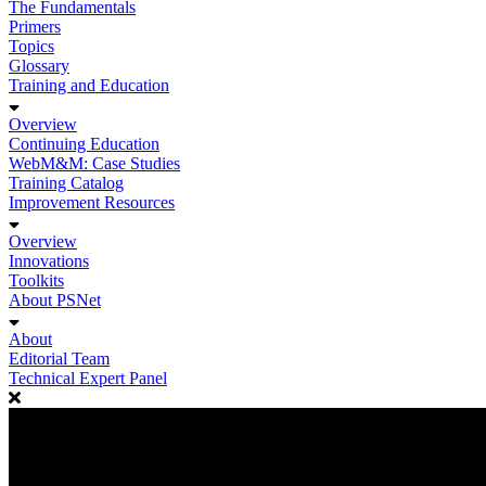
The Fundamentals
Primers
Topics
Glossary
Training and Education
Overview
Continuing Education
WebM&M: Case Studies
Training Catalog
Improvement Resources
Overview
Innovations
Toolkits
About PSNet
About
Editorial Team
Technical Expert Panel