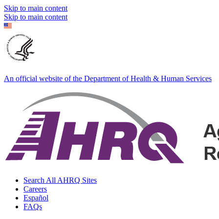
Skip to main content
Skip to main content
An official website of the Department of Health & Human Services
Search All AHRQ Sites
Careers
Español
FAQs