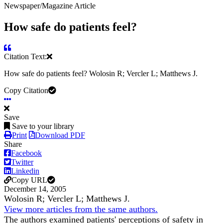
Newspaper/Magazine Article
How safe do patients feel?
Citation Text:
How safe do patients feel? Wolosin R; Vercler L; Matthews J.
Copy Citation
Save
Save to your library
Print
Download PDF
Share
Facebook
Twitter
Linkedin
Copy URL
December 14, 2005
Wolosin R; Vercler L; Matthews J.
View more articles from the same authors.
The authors examined patients' perceptions of safety in