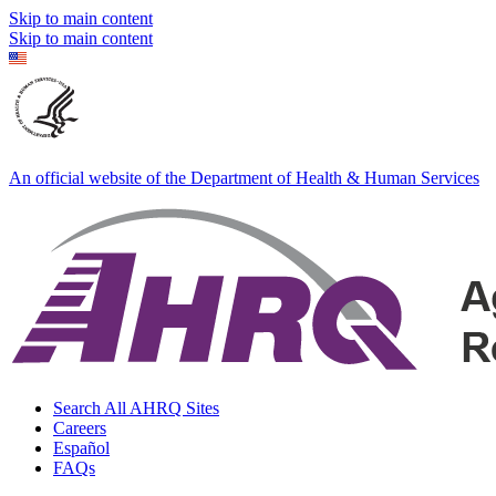
Skip to main content
Skip to main content
An official website of the Department of Health & Human Services
Search All AHRQ Sites
Careers
Español
FAQs