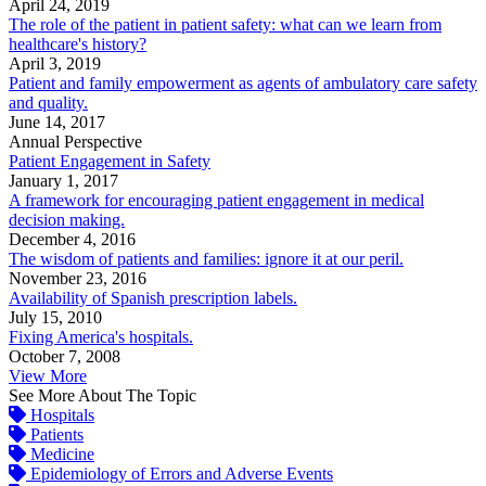
April 24, 2019
The role of the patient in patient safety: what can we learn from
healthcare's history?
April 3, 2019
Patient and family empowerment as agents of ambulatory care safety
and quality.
June 14, 2017
Annual Perspective
Patient Engagement in Safety
January 1, 2017
A framework for encouraging patient engagement in medical
decision making.
December 4, 2016
The wisdom of patients and families: ignore it at our peril.
November 23, 2016
Availability of Spanish prescription labels.
July 15, 2010
Fixing America's hospitals.
October 7, 2008
View More
See More About The Topic
Hospitals
Patients
Medicine
Epidemiology of Errors and Adverse Events