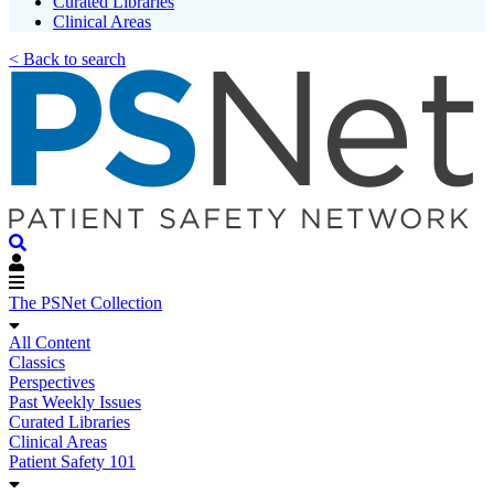
Curated Libraries
Clinical Areas
< Back to search
The PSNet Collection
All Content
Classics
Perspectives
Past Weekly Issues
Curated Libraries
Clinical Areas
Patient Safety 101