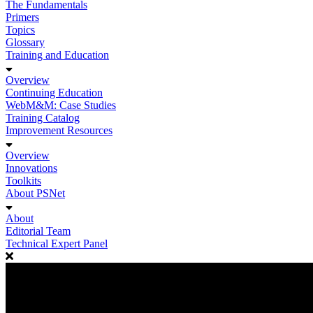
The Fundamentals
Primers
Topics
Glossary
Training and Education
Overview
Continuing Education
WebM&M: Case Studies
Training Catalog
Improvement Resources
Overview
Innovations
Toolkits
About PSNet
About
Editorial Team
Technical Expert Panel