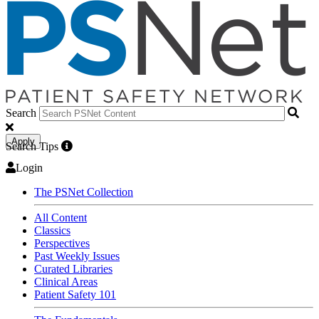
Search
Apply
Search Tips
Login
The PSNet Collection
All Content
Classics
Perspectives
Past Weekly Issues
Curated Libraries
Clinical Areas
Patient Safety 101