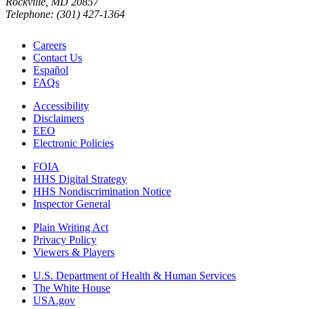
Rockville, MD 20857
Telephone: (301) 427-1364
Careers
Contact Us
Español
FAQs
Accessibility
Disclaimers
EEO
Electronic Policies
FOIA
HHS Digital Strategy
HHS Nondiscrimination Notice
Inspector General
Plain Writing Act
Privacy Policy
Viewers & Players
U.S. Department of Health & Human Services
The White House
USA.gov