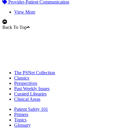
Provider-Patient Communication
View More
Back To Top
The PSNet Collection
Classics
Perspectives
Past Weekly Issues
Curated Libraries
Clinical Areas
Patient Safety 101
Primers
Topics
Glossary