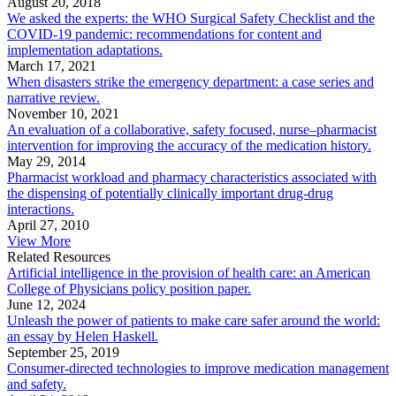
August 20, 2018
We asked the experts: the WHO Surgical Safety Checklist and the
COVID-19 pandemic: recommendations for content and
implementation adaptations.
March 17, 2021
When disasters strike the emergency department: a case series and
narrative review.
November 10, 2021
An evaluation of a collaborative, safety focused, nurse–pharmacist
intervention for improving the accuracy of the medication history.
May 29, 2014
Pharmacist workload and pharmacy characteristics associated with
the dispensing of potentially clinically important drug-drug
interactions.
April 27, 2010
View More
Related Resources
Artificial intelligence in the provision of health care: an American
College of Physicians policy position paper.
June 12, 2024
Unleash the power of patients to make care safer around the world:
an essay by Helen Haskell.
September 25, 2019
Consumer-directed technologies to improve medication management
and safety.