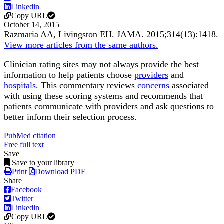
Linkedin
Copy URL
October 14, 2015
Razmaria AA, Livingston EH.
JAMA
.
2015;
314
(13)
:1418
.
View more articles from the same authors.
Clinician rating sites may not always provide the best
information to help patients choose
providers
and
hospitals
. This commentary reviews
concerns
associated
with using these scoring systems and recommends that
patients communicate with providers and ask questions to
better inform their selection process.
PubMed citation
Free full text
Save
Save to your library
Print
Download PDF
Share
Facebook
Twitter
Linkedin
Copy URL