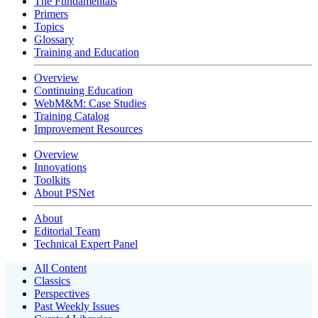
The Fundamentals
Primers
Topics
Glossary
Training and Education
Overview
Continuing Education
WebM&M: Case Studies
Training Catalog
Improvement Resources
Overview
Innovations
Toolkits
About PSNet
About
Editorial Team
Technical Expert Panel
All Content
Classics
Perspectives
Past Weekly Issues