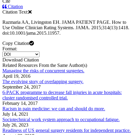
Cite
Citation
Citation Text:
Razmaria AA, Livingston EH. JAMA PATIENT PAGE. How to
Use Online Clinician Rating Systems. JAMA. 2015;314(13):1418.
doi:10.1001/jama.2015.11957.
Copy Citation
Format:
Download Citation
Related Resources From the Same Author(s)
Managing the risks of concurrent surgeries.
April 19, 2016
The evolving story of overlapping surgery.
September 24, 2017
6-PACK programme to decrease fall injuries in acute hospitals:
cluster randomised controlled trial.
February 14, 2017
Racism in pain medicine: we can and should do more.
July 14, 2021
Sociotechnical work system approach to occupational fatigue.
July 26, 2023
Readiness of US general surgery residents for independent practice.