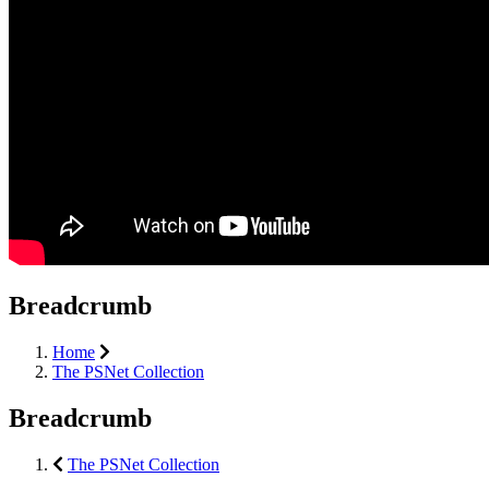
Breadcrumb
Home
The PSNet Collection
Breadcrumb
The PSNet Collection