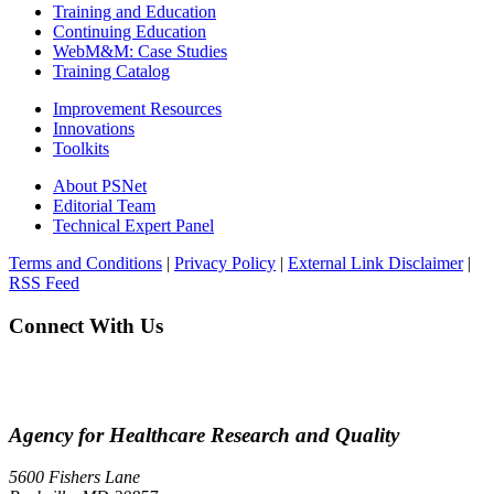
Training and Education
Continuing Education
WebM&M: Case Studies
Training Catalog
Improvement Resources
Innovations
Toolkits
About PSNet
Editorial Team
Technical Expert Panel
Terms and Conditions
|
Privacy Policy
|
External Link Disclaimer
|
RSS Feed
Connect With Us
Agency for Healthcare Research and Quality
5600 Fishers Lane