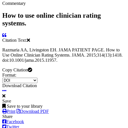
Commentary
How to use online clinician rating
systems.
Citation Text:
Razmaria AA, Livingston EH. JAMA PATIENT PAGE. How to
Use Online Clinician Rating Systems. JAMA. 2015;314(13):1418.
doi:10.1001/jama.2015.11957.
Copy Citation
Format:
Download Citation
Save
Save to your library
Print
Download PDF
Share
Facebook
Twitter