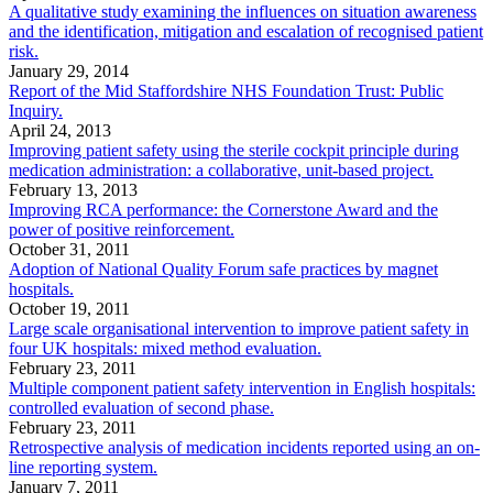
A qualitative study examining the influences on situation awareness
and the identification, mitigation and escalation of recognised patient
risk.
January 29, 2014
Report of the Mid Staffordshire NHS Foundation Trust: Public
Inquiry.
April 24, 2013
Improving patient safety using the sterile cockpit principle during
medication administration: a collaborative, unit-based project.
February 13, 2013
Improving RCA performance: the Cornerstone Award and the
power of positive reinforcement.
October 31, 2011
Adoption of National Quality Forum safe practices by magnet
hospitals.
October 19, 2011
Large scale organisational intervention to improve patient safety in
four UK hospitals: mixed method evaluation.
February 23, 2011
Multiple component patient safety intervention in English hospitals:
controlled evaluation of second phase.
February 23, 2011
Retrospective analysis of medication incidents reported using an on-
line reporting system.
January 7, 2011