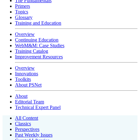
The Fundamentals
Primers
Topics
Glossary
Training and Education
Overview
Continuing Education
WebM&M: Case Studies
Training Catalog
Improvement Resources
Overview
Innovations
Toolkits
About PSNet
About
Editorial Team
Technical Expert Panel
All Content
Classics
Perspectives
Past Weekly Issues