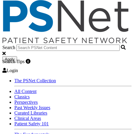
Search
Apply
Search Tips
Login
The PSNet Collection
All Content
Classics
Perspectives
Past Weekly Issues
Curated Libraries
Clinical Areas
Patient Safety 101