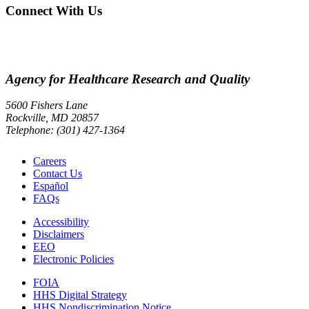
Connect With Us
Agency for Healthcare Research and Quality
5600 Fishers Lane
Rockville, MD 20857
Telephone: (301) 427-1364
Careers
Contact Us
Español
FAQs
Accessibility
Disclaimers
EEO
Electronic Policies
FOIA
HHS Digital Strategy
HHS Nondiscrimination Notice