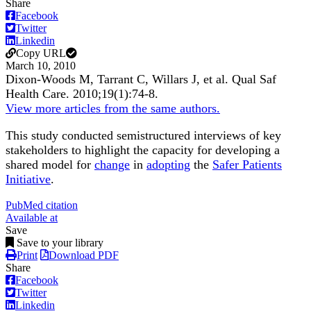
Share
Facebook
Twitter
Linkedin
Copy URL
March 10, 2010
Dixon-Woods M, Tarrant C, Willars J, et al.
Qual Saf
Health Care
.
2010;
19
(1)
:74-8
.
View more articles from the same authors.
This study conducted semistructured interviews of key
stakeholders to highlight the capacity for developing a
shared model for
change
in
adopting
the
Safer Patients
Initiative
.
PubMed citation
Available at
Save
Save to your library
Print
Download PDF
Share
Facebook
Twitter
Linkedin