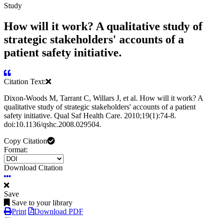
Study
How will it work? A qualitative study of
strategic stakeholders' accounts of a
patient safety initiative.
Citation Text:
Dixon-Woods M, Tarrant C, Willars J, et al. How will it work? A
qualitative study of strategic stakeholders' accounts of a patient
safety initiative. Qual Saf Health Care. 2010;19(1):74-8.
doi:10.1136/qshc.2008.029504.
Copy Citation
Format:
Download Citation
Save
Save to your library
Print
Download PDF