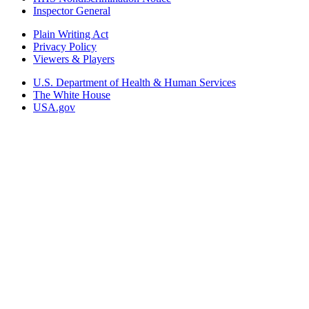
Inspector General
Plain Writing Act
Privacy Policy
Viewers & Players
U.S. Department of Health & Human Services
The White House
USA.gov