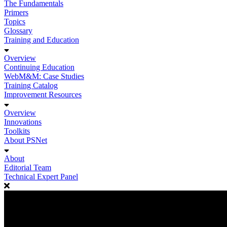
The Fundamentals
Primers
Topics
Glossary
Training and Education
Overview
Continuing Education
WebM&M: Case Studies
Training Catalog
Improvement Resources
Overview
Innovations
Toolkits
About PSNet
About
Editorial Team
Technical Expert Panel