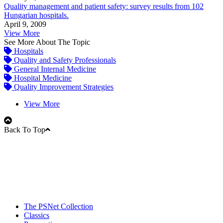
Quality management and patient safety: survey results from 102
Hungarian hospitals.
April 9, 2009
View More
See More About The Topic
Hospitals
Quality and Safety Professionals
General Internal Medicine
Hospital Medicine
Quality Improvement Strategies
View More
Back To Top
The PSNet Collection
Classics