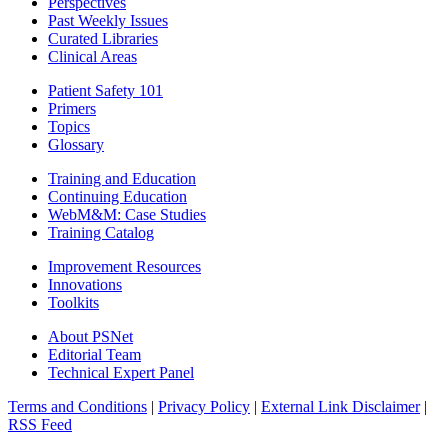
Perspectives
Past Weekly Issues
Curated Libraries
Clinical Areas
Patient Safety 101
Primers
Topics
Glossary
Training and Education
Continuing Education
WebM&M: Case Studies
Training Catalog
Improvement Resources
Innovations
Toolkits
About PSNet
Editorial Team
Technical Expert Panel
Terms and Conditions
|
Privacy Policy
|
External Link Disclaimer
|
RSS Feed