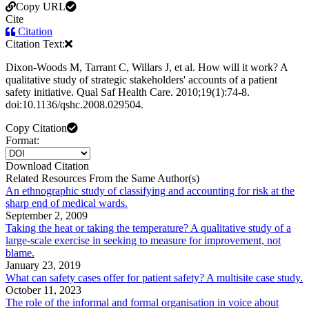
Copy URL
Cite
Citation
Citation Text:
Dixon-Woods M, Tarrant C, Willars J, et al. How will it work? A
qualitative study of strategic stakeholders' accounts of a patient
safety initiative. Qual Saf Health Care. 2010;19(1):74-8.
doi:10.1136/qshc.2008.029504.
Copy Citation
Format:
Download Citation
Related Resources From the Same Author(s)
An ethnographic study of classifying and accounting for risk at the
sharp end of medical wards.
September 2, 2009
Taking the heat or taking the temperature? A qualitative study of a
large-scale exercise in seeking to measure for improvement, not
blame.
January 23, 2019
What can safety cases offer for patient safety? A multisite case study.
October 11, 2023
The role of the informal and formal organisation in voice about