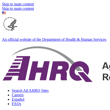
Skip to main content
Skip to main content
An official website of the Department of Health & Human Services
Search All AHRQ Sites
Careers
Español
FAQs