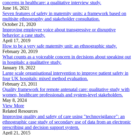
concerns in healthcare: a qualitative interview study.
June 16, 2021
Seven features of safety in maternity units: a framework based on
multisite ethnography and stakeholder consultation.
October 21, 2020
Improving employee voice about transgressive or disruptive
behavior: a case study.
April 17, 2019
How to be a very safe maternity unit: an ethnographic study.
February 20, 2019
What counts as a voiceable concern in decisions about speaking out
in hospitals: a qualitative study.
January 19, 2022
Large scale organisational intervention to improve patient safety in
four UK hospitals: mixed method evaluation.
February 23, 2011
Quality framework for remote antenatal care: qualitative study with
women, healthcare professionals and system-level stakeholders.
May 8, 2024
View More
Related Resources
Improving quality and safety of care using "technovigilance": an
ethnographic case study of secondary use of data from an electronic
prescribing and decision support system.
April 21, 2015