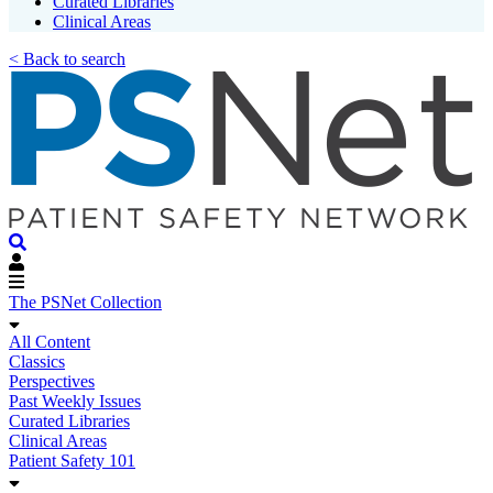
Curated Libraries
Clinical Areas
< Back to search
The PSNet Collection
All Content
Classics
Perspectives
Past Weekly Issues
Curated Libraries
Clinical Areas
Patient Safety 101