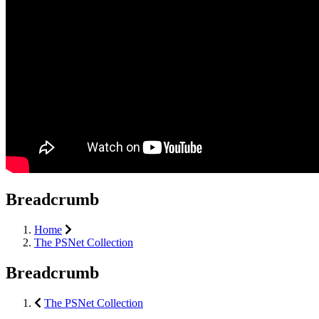
Breadcrumb
Home
The PSNet Collection
Breadcrumb
The PSNet Collection