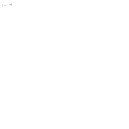
psnet