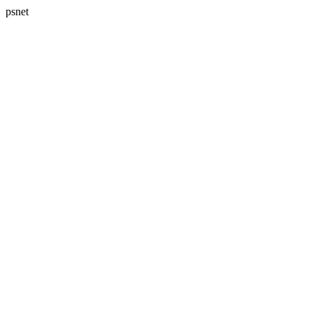
psnet