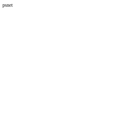
psnet