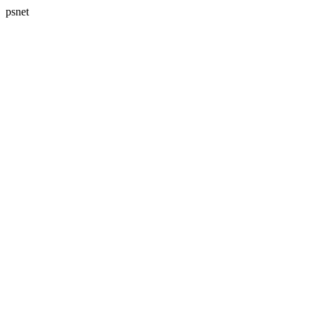
psnet