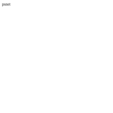
psnet