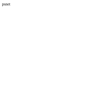
psnet