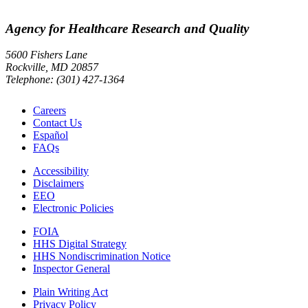
Agency for Healthcare Research and Quality
5600 Fishers Lane
Rockville, MD 20857
Telephone: (301) 427-1364
Careers
Contact Us
Español
FAQs
Accessibility
Disclaimers
EEO
Electronic Policies
FOIA
HHS Digital Strategy
HHS Nondiscrimination Notice
Inspector General
Plain Writing Act
Privacy Policy