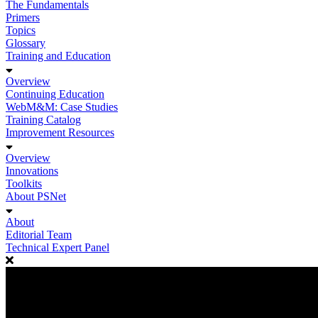
The Fundamentals
Primers
Topics
Glossary
Training and Education
Overview
Continuing Education
WebM&M: Case Studies
Training Catalog
Improvement Resources
Overview
Innovations
Toolkits
About PSNet
About
Editorial Team
Technical Expert Panel