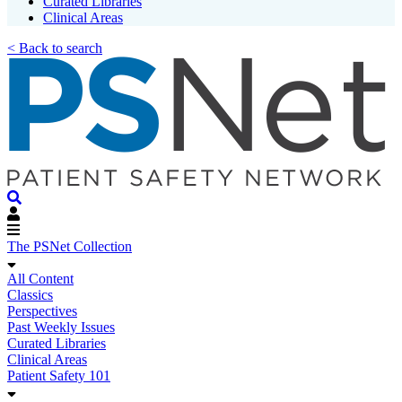
Curated Libraries
Clinical Areas
< Back to search
The PSNet Collection
All Content
Classics
Perspectives
Past Weekly Issues
Curated Libraries
Clinical Areas
Patient Safety 101