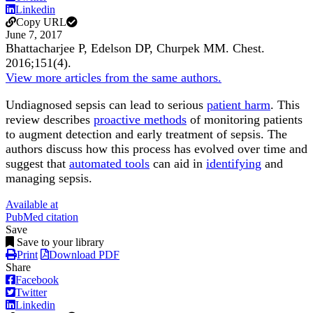
Linkedin
Copy URL
June 7, 2017
Bhattacharjee P, Edelson DP, Churpek MM.
Chest
.
2016;
151
(4)
.
View more articles from the same authors.
Undiagnosed sepsis can lead to serious
patient harm
. This
review describes
proactive methods
of monitoring patients
to augment detection and early treatment of sepsis. The
authors discuss how this process has evolved over time and
suggest that
automated tools
can aid in
identifying
and
managing sepsis.
Available at
PubMed citation
Save
Save to your library
Print
Download PDF
Share
Facebook
Twitter
Linkedin