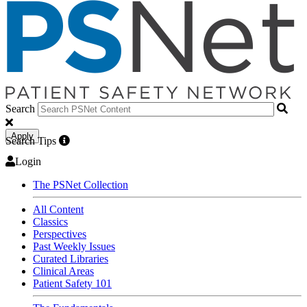
Search
Apply
Search Tips
Login
The PSNet Collection
All Content
Classics
Perspectives
Past Weekly Issues
Curated Libraries
Clinical Areas
Patient Safety 101