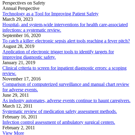
Perspectives on Safety
Annual Perspective
Technology as a Tool for Improving Patient Safety
March 29, 2023
Hospital- and system-wide interventions for health care-associated
infections: a systematic review.
September 16, 2020
To catch a killer: electronic sepsis alert tools reaching a fever pitch?
August 28, 2019
Application of electronic trigger tools to identify targets for
improving diagnostic safety.
January 21, 2019
Clinical criteria to screen for inpatient diagnostic errors: a scoping
review.
November 17, 2016
Comparison of computerized surveillance and manual chart review
for adverse events.
June 29, 2011
As industry automates, adverse events continue to haunt caregivers.
March 12, 2011
Systematic review of medication safety assessment methods.
February 16, 2011
Infection control assessment of ambulatory surgical centers.
February 2, 2011
View More