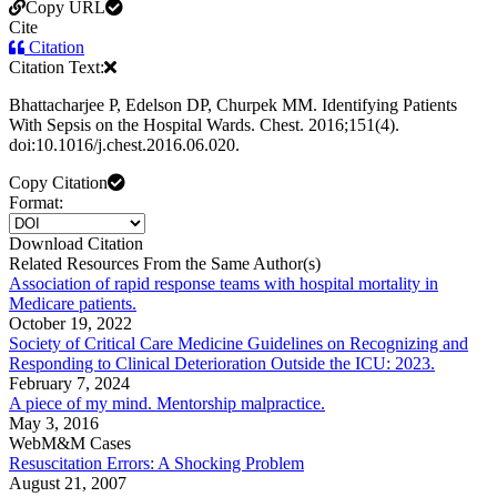
Copy URL
Cite
Citation
Citation Text:
Bhattacharjee P, Edelson DP, Churpek MM. Identifying Patients
With Sepsis on the Hospital Wards. Chest. 2016;151(4).
doi:10.1016/j.chest.2016.06.020.
Copy Citation
Format:
Download Citation
Related Resources From the Same Author(s)
Association of rapid response teams with hospital mortality in
Medicare patients.
October 19, 2022
Society of Critical Care Medicine Guidelines on Recognizing and
Responding to Clinical Deterioration Outside the ICU: 2023.
February 7, 2024
A piece of my mind. Mentorship malpractice.
May 3, 2016
WebM&M Cases
Resuscitation Errors: A Shocking Problem
August 21, 2007