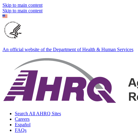
Skip to main content
Skip to main content
An official website of the Department of Health & Human Services
Search All AHRQ Sites
Careers
Español
FAQs