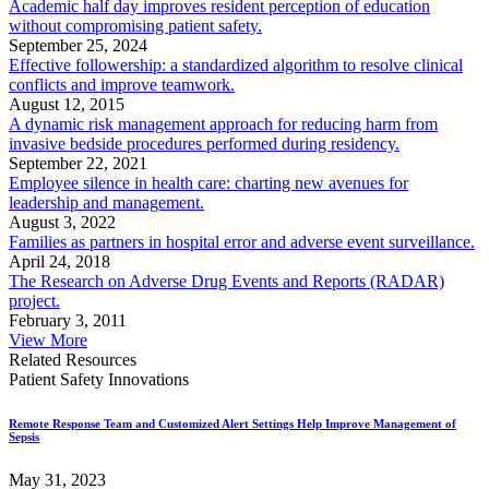
Academic half day improves resident perception of education
without compromising patient safety.
September 25, 2024
Effective followership: a standardized algorithm to resolve clinical
conflicts and improve teamwork.
August 12, 2015
A dynamic risk management approach for reducing harm from
invasive bedside procedures performed during residency.
September 22, 2021
Employee silence in health care: charting new avenues for
leadership and management.
August 3, 2022
Families as partners in hospital error and adverse event surveillance.
April 24, 2018
The Research on Adverse Drug Events and Reports (RADAR)
project.
February 3, 2011
View More
Related Resources
Patient Safety Innovations
Remote Response Team and Customized Alert Settings Help Improve Management of
Sepsis
May 31, 2023