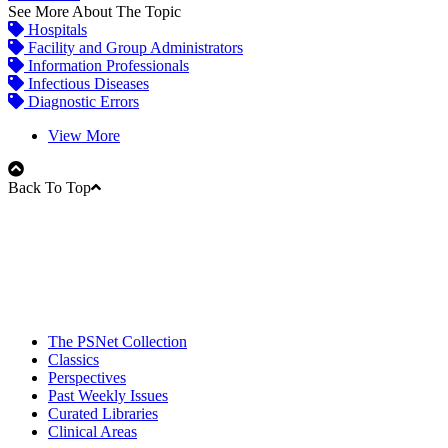
See More About The Topic
Hospitals
Facility and Group Administrators
Information Professionals
Infectious Diseases
Diagnostic Errors
View More
Back To Top
The PSNet Collection
Classics
Perspectives
Past Weekly Issues
Curated Libraries
Clinical Areas