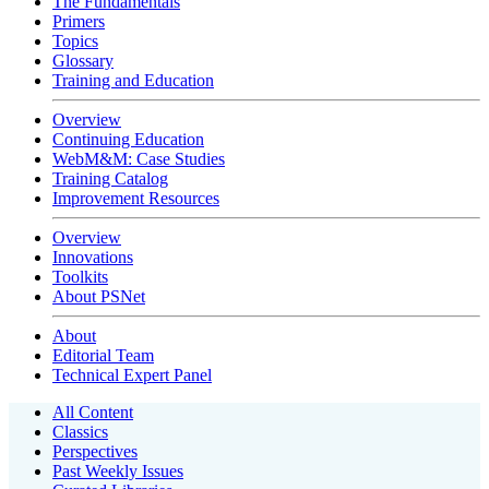
The Fundamentals
Primers
Topics
Glossary
Training and Education
Overview
Continuing Education
WebM&M: Case Studies
Training Catalog
Improvement Resources
Overview
Innovations
Toolkits
About PSNet
About
Editorial Team
Technical Expert Panel
All Content
Classics
Perspectives
Past Weekly Issues