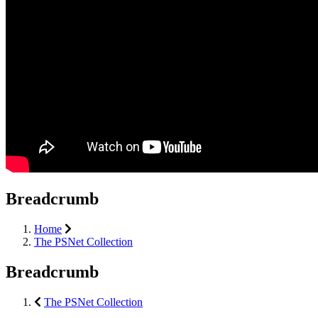
Breadcrumb
Home
The PSNet Collection
Breadcrumb
The PSNet Collection