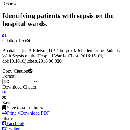
Review
Identifying patients with sepsis on the
hospital wards.
Citation Text:
Bhattacharjee P, Edelson DP, Churpek MM. Identifying Patients
With Sepsis on the Hospital Wards. Chest. 2016;151(4).
doi:10.1016/j.chest.2016.06.020.
Copy Citation
Format:
Download Citation
Save
Save to your library
Print
Download PDF
Share
Facebook
Twitter