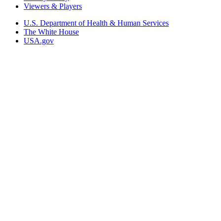
Viewers & Players
U.S. Department of Health & Human Services
The White House
USA.gov