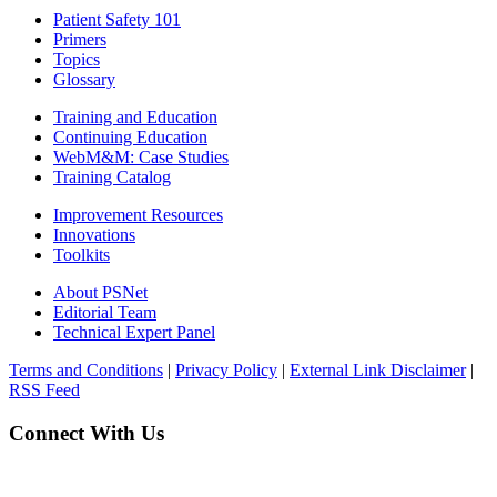
Patient Safety 101
Primers
Topics
Glossary
Training and Education
Continuing Education
WebM&M: Case Studies
Training Catalog
Improvement Resources
Innovations
Toolkits
About PSNet
Editorial Team
Technical Expert Panel
Terms and Conditions
|
Privacy Policy
|
External Link Disclaimer
|
RSS Feed
Connect With Us