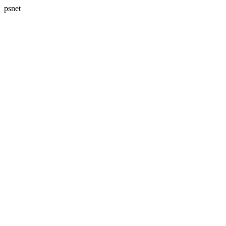
psnet