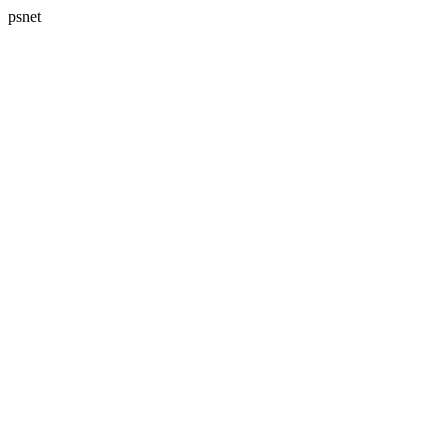
psnet