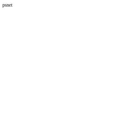
psnet