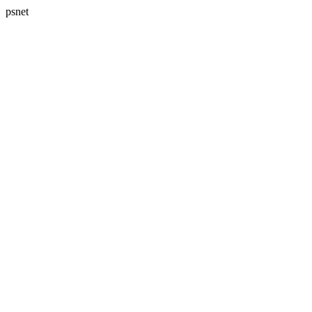
psnet