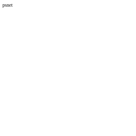
psnet