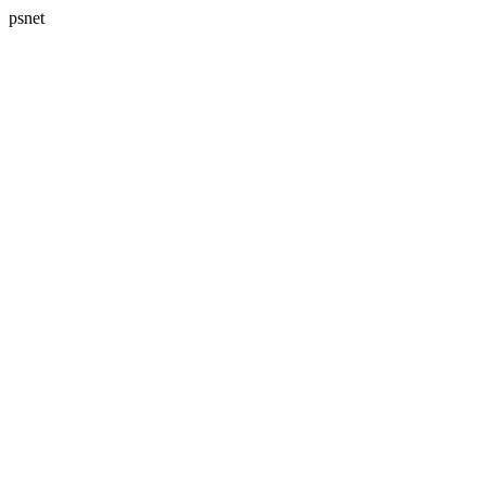
psnet