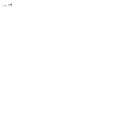
psnet