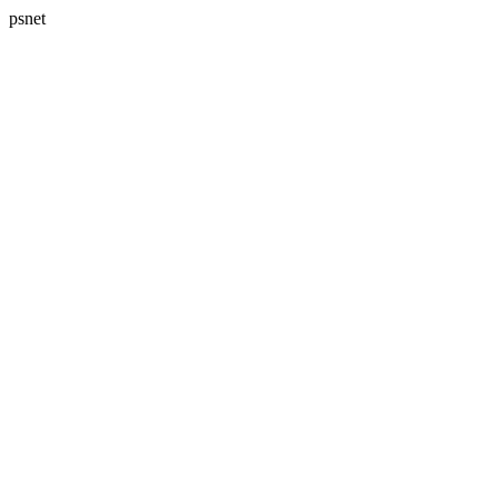
psnet