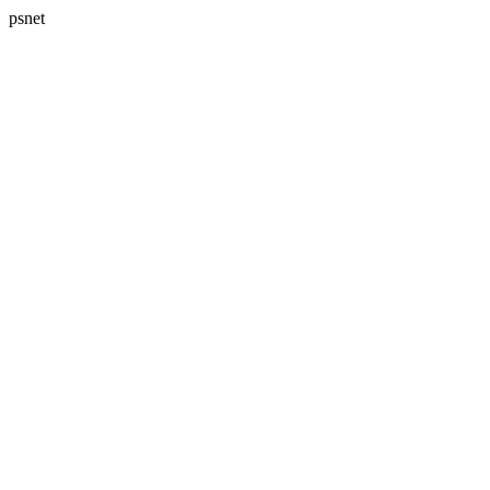
psnet