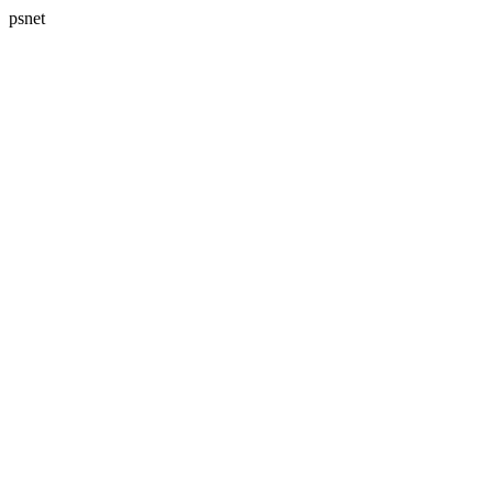
psnet