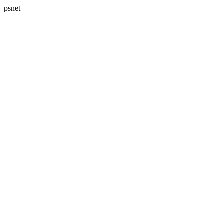
psnet