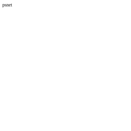
psnet