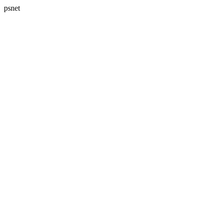
psnet