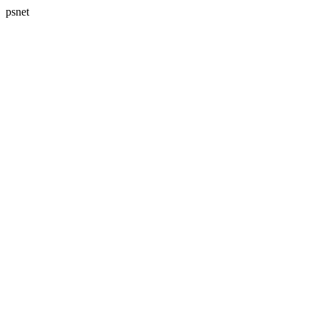
psnet