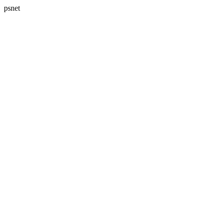
psnet