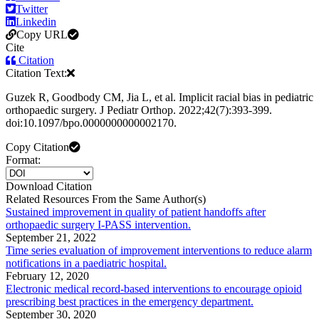
Twitter
Linkedin
Copy URL
Cite
Citation
Citation Text:
Guzek R, Goodbody CM, Jia L, et al. Implicit racial bias in pediatric
orthopaedic surgery. J Pediatr Orthop. 2022;42(7):393-399.
doi:10.1097/bpo.0000000000002170.
Copy Citation
Format:
Download Citation
Related Resources From the Same Author(s)
Sustained improvement in quality of patient handoffs after
orthopaedic surgery I-PASS intervention.
September 21, 2022
Time series evaluation of improvement interventions to reduce alarm
notifications in a paediatric hospital.
February 12, 2020
Electronic medical record-based interventions to encourage opioid
prescribing best practices in the emergency department.
September 30, 2020