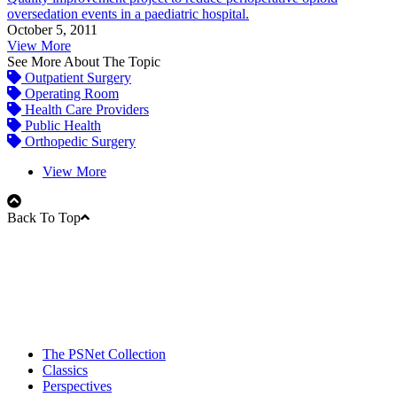
oversedation events in a paediatric hospital.
October 5, 2011
View More
See More About The Topic
Outpatient Surgery
Operating Room
Health Care Providers
Public Health
Orthopedic Surgery
View More
Back To Top
The PSNet Collection
Classics
Perspectives