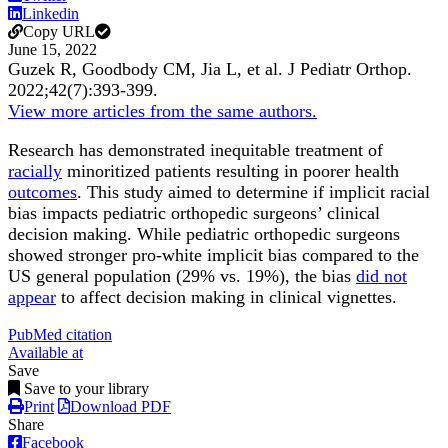
Linkedin
Copy URL
June 15, 2022
Guzek R, Goodbody CM, Jia L, et al.
J Pediatr Orthop
.
2022;
42
(7)
:393-399
.
View more articles from the same authors.
Research has demonstrated inequitable treatment of
racially
minoritized patients resulting in poorer health
outcomes
. This study aimed to determine if implicit racial
bias impacts pediatric orthopedic surgeons’ clinical
decision making. While pediatric orthopedic surgeons
showed stronger pro-white implicit bias compared to the
US general population (29% vs. 19%), the bias
did not
appear
to affect decision making in clinical vignettes.
PubMed citation
Available at
Save
Save to your library
Print
Download PDF
Share
Facebook