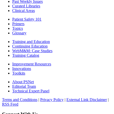
Past Weekly Issues
Curated Libraries
Clinical Areas
Patient Safety 101
Primers
Topics
Glossary
Training and Education
Continuing Education
WebM&M: Case Studies
Training Catalog
Improvement Resources
Innovations
Toolkits
About PSNet
Editorial Team
Technical Expert Panel
Terms and Conditions
|
Privacy Policy
|
External Link Disclaimer
|
RSS Feed