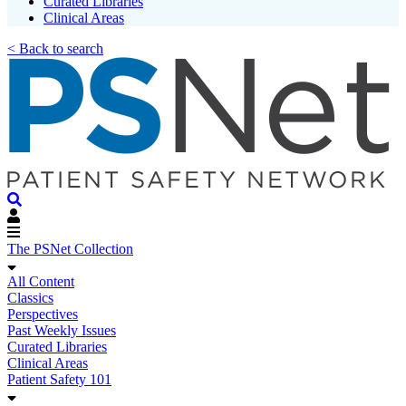
Curated Libraries
Clinical Areas
< Back to search
The PSNet Collection
All Content
Classics
Perspectives
Past Weekly Issues
Curated Libraries
Clinical Areas
Patient Safety 101