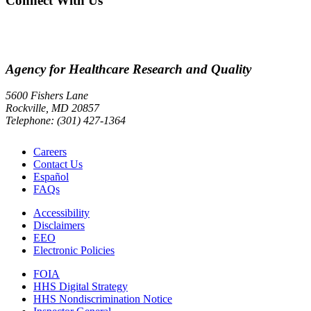
Connect With Us
Agency for Healthcare Research and Quality
5600 Fishers Lane
Rockville, MD 20857
Telephone: (301) 427-1364
Careers
Contact Us
Español
FAQs
Accessibility
Disclaimers
EEO
Electronic Policies
FOIA
HHS Digital Strategy
HHS Nondiscrimination Notice