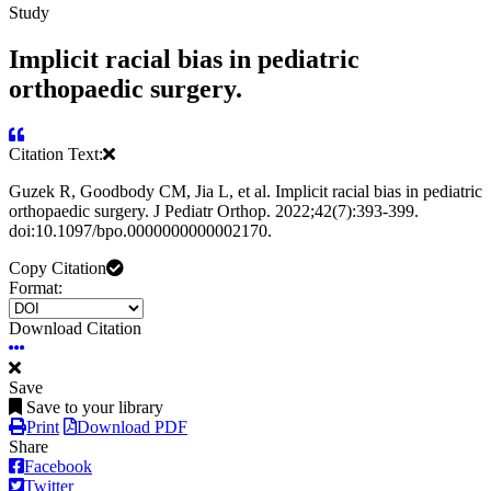
Study
Implicit racial bias in pediatric
orthopaedic surgery.
Citation Text:
Guzek R, Goodbody CM, Jia L, et al. Implicit racial bias in pediatric
orthopaedic surgery. J Pediatr Orthop. 2022;42(7):393-399.
doi:10.1097/bpo.0000000000002170.
Copy Citation
Format:
Download Citation
Save
Save to your library
Print
Download PDF
Share
Facebook
Twitter