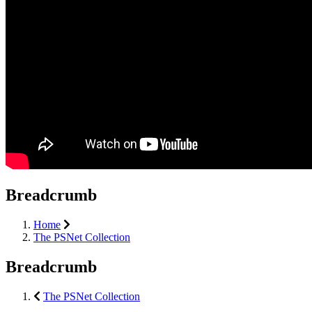
Breadcrumb
Home
The PSNet Collection
Breadcrumb
The PSNet Collection