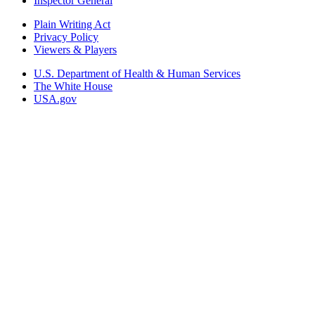
Inspector General
Plain Writing Act
Privacy Policy
Viewers & Players
U.S. Department of Health & Human Services
The White House
USA.gov