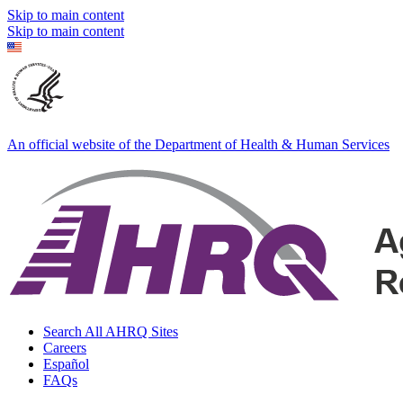
Skip to main content
Skip to main content
An official website of the Department of Health & Human Services
Search All AHRQ Sites
Careers
Español
FAQs