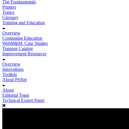
The Fundamentals
Primers
Topics
Glossary
Training and Education
Overview
Continuing Education
WebM&M: Case Studies
Training Catalog
Improvement Resources
Overview
Innovations
Toolkits
About PSNet
About
Editorial Team
Technical Expert Panel