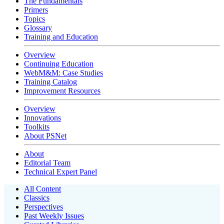
The Fundamentals
Primers
Topics
Glossary
Training and Education
Overview
Continuing Education
WebM&M: Case Studies
Training Catalog
Improvement Resources
Overview
Innovations
Toolkits
About PSNet
About
Editorial Team
Technical Expert Panel
All Content
Classics
Perspectives
Past Weekly Issues