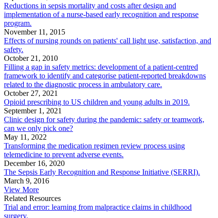
Reductions in sepsis mortality and costs after design and
implementation of a nurse-based early recognition and response
program.
November 11, 2015
Effects of nursing rounds on patients' call light use, satisfaction, and
safety.
October 21, 2010
Filling a gap in safety metrics: development of a patient-centred
framework to identify and categorise patient-reported breakdowns
related to the diagnostic process in ambulatory care.
October 27, 2021
Opioid prescribing to US children and young adults in 2019.
September 1, 2021
Clinic design for safety during the pandemic: safety or teamwork,
can we only pick one?
May 11, 2022
Transforming the medication regimen review process using
telemedicine to prevent adverse events.
December 16, 2020
The Sepsis Early Recognition and Response Initiative (SERRI).
March 9, 2016
View More
Related Resources
Trial and error: learning from malpractice claims in childhood
surgery.