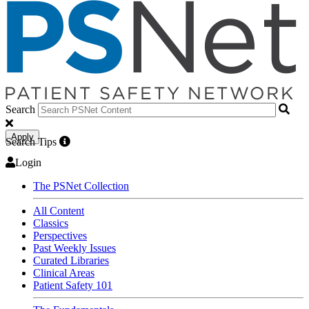
Search
Apply
Search Tips
Login
The PSNet Collection
All Content
Classics
Perspectives
Past Weekly Issues
Curated Libraries
Clinical Areas
Patient Safety 101