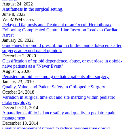
August 24, 2022
Antifatness in the surgical setting.
June 8, 2022
WebM&M Cases
Delayed Diagnosis and Treatment of an Occult Hemothorax
Following Complicated Central Line Insertion Leads to Cardiac
Arrest
January 26, 2022
Guidelines for opioid prescribing in children and adolescents after
surgery: an expert panel opinion.
December 2, 2020
Classification of opioid dependence, abuse, or overdose in opioid-
naive patients as a "Never Event".
August 5, 2020
Persistent opioid use among pediatric patients after surgery.
January 23, 2019
Quality, Value, and Patient Safety in Orthopedic Surgery.
October 24, 2018
Variation in surgical time-out and site marking within pediatric
otolaryngology.
December 21, 2014
A paradigm shift to balance safety and quality in pediatric pain
management.
December 18, 2014
Quality improvement project to reduce perioperative opioid