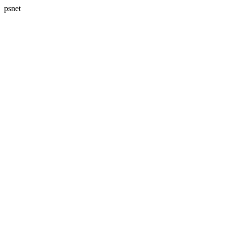
psnet