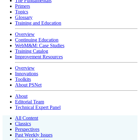
The Fundamentals
Primers
Topics
Glossary
Training and Education
Overview
Continuing Education
WebM&M: Case Studies
Training Catalog
Improvement Resources
Overview
Innovations
Toolkits
About PSNet
About
Editorial Team
Technical Expert Panel
All Content
Classics
Perspectives
Past Weekly Issues