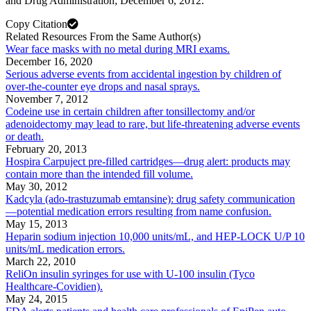
and Drug Administration; December 6, 2012.
Copy Citation
Related Resources From the Same Author(s)
Wear face masks with no metal during MRI exams.
December 16, 2020
Serious adverse events from accidental ingestion by children of
over-the-counter eye drops and nasal sprays.
November 7, 2012
Codeine use in certain children after tonsillectomy and/or
adenoidectomy may lead to rare, but life-threatening adverse events
or death.
February 20, 2013
Hospira Carpuject pre-filled cartridges—drug alert: products may
contain more than the intended fill volume.
May 30, 2012
Kadcyla (ado-trastuzumab emtansine): drug safety communication
—potential medication errors resulting from name confusion.
May 15, 2013
Heparin sodium injection 10,000 units/mL, and HEP-LOCK U/P 10
units/mL medication errors.
March 22, 2010
ReliOn insulin syringes for use with U-100 insulin (Tyco
Healthcare-Covidien).
May 24, 2015