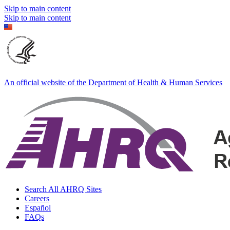
Skip to main content
Skip to main content
An official website of the Department of Health & Human Services
Search All AHRQ Sites
Careers
Español
FAQs