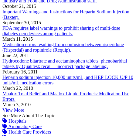
industry and Food and Drug Administration staff.
October 21, 2015
Important Warnings and Instructions for Heparin Sodium Injection
(Baxter).
September 30, 2015
FDA requires label warnings to prohibit sharing of multi-dose
diabetes pen devices among patients.
March 11, 2015
Medication errors resulting from confusion between risperidone
(Risperdal) and ropinirole (Requip).
June 22, 2011
Hydrocodone bitartrate and acetaminophen tablets, phenobarbital
tablets by Qualitest: recall—incorrect package labeling.
February 16, 2011
Heparin sodium injection 10,000 units/mL, and HEP-LOCK U/P 10
units/mL medication errors.
March 22, 2010
Maalox Total Relief and Maalox Liquid Products: Medication Use
Errors.
March 3, 2010
View More
See More About The Topic
Hospitals
Ambulatory Care
Health Care Providers