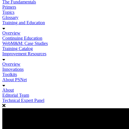
The Fundamentals
Primers
Topics
Glossary
Training and Education
Overview
Continuing Education
WebM&M: Case Studies
Training Catalog
Improvement Resources
Overview
Innovations
Toolkits
About PSNet
About
Editorial Team
Technical Expert Panel