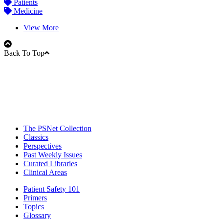
Patients
Medicine
View More
Back To Top
The PSNet Collection
Classics
Perspectives
Past Weekly Issues
Curated Libraries
Clinical Areas
Patient Safety 101
Primers
Topics
Glossary