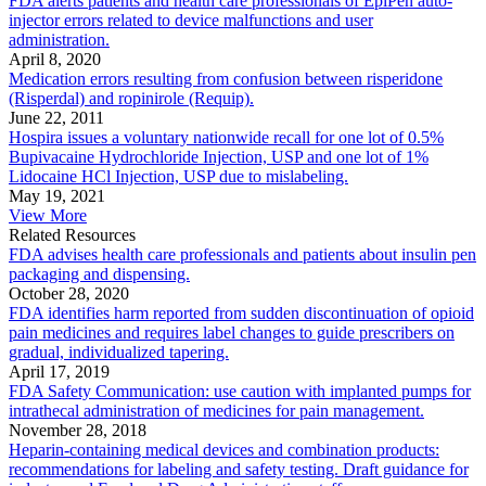
FDA alerts patients and health care professionals of EpiPen auto-
injector errors related to device malfunctions and user
administration.
April 8, 2020
Medication errors resulting from confusion between risperidone
(Risperdal) and ropinirole (Requip).
June 22, 2011
Hospira issues a voluntary nationwide recall for one lot of 0.5%
Bupivacaine Hydrochloride Injection, USP and one lot of 1%
Lidocaine HCl Injection, USP due to mislabeling.
May 19, 2021
View More
Related Resources
FDA advises health care professionals and patients about insulin pen
packaging and dispensing.
October 28, 2020
FDA identifies harm reported from sudden discontinuation of opioid
pain medicines and requires label changes to guide prescribers on
gradual, individualized tapering.
April 17, 2019
FDA Safety Communication: use caution with implanted pumps for
intrathecal administration of medicines for pain management.
November 28, 2018
Heparin-containing medical devices and combination products:
recommendations for labeling and safety testing. Draft guidance for