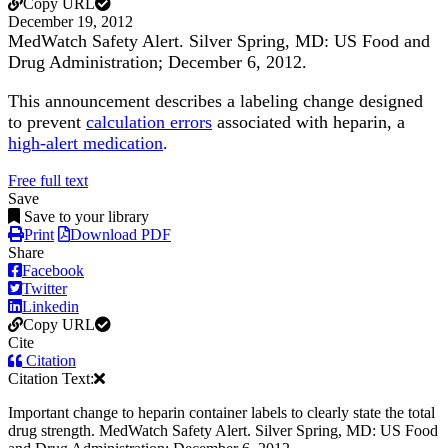
Copy URL
December 19, 2012
MedWatch Safety Alert. Silver Spring, MD: US Food and
Drug Administration; December 6, 2012.
This announcement describes a labeling change designed
to prevent
calculation errors
associated with heparin, a
high-alert medication
.
Free full text
Save
Save to your library
Print
Download PDF
Share
Facebook
Twitter
Linkedin
Copy URL
Cite
Citation
Citation Text:
Important change to heparin container labels to clearly state the total
drug strength. MedWatch Safety Alert. Silver Spring, MD: US Food