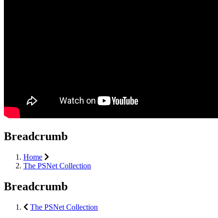
Breadcrumb
Home
The PSNet Collection
Breadcrumb
The PSNet Collection