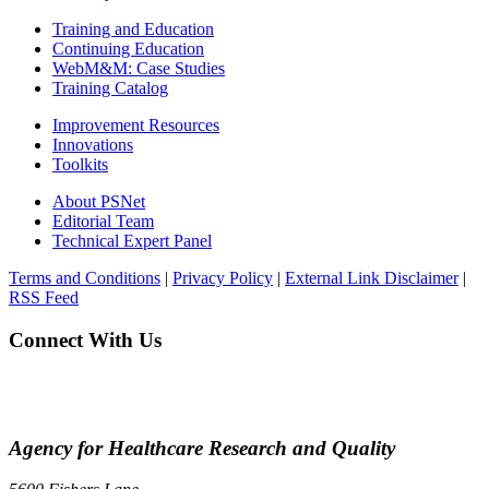
Training and Education
Continuing Education
WebM&M: Case Studies
Training Catalog
Improvement Resources
Innovations
Toolkits
About PSNet
Editorial Team
Technical Expert Panel
Terms and Conditions
|
Privacy Policy
|
External Link Disclaimer
|
RSS Feed
Connect With Us
Agency for Healthcare Research and Quality