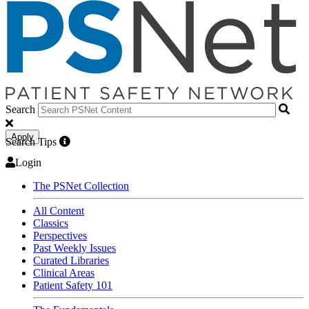
Search
Apply
Search Tips
Login
The PSNet Collection
All Content
Classics
Perspectives
Past Weekly Issues
Curated Libraries
Clinical Areas
Patient Safety 101