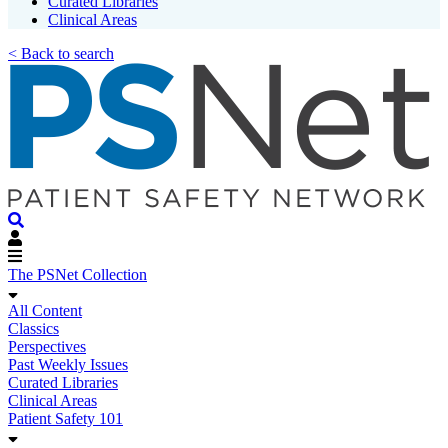
Curated Libraries
Clinical Areas
< Back to search
The PSNet Collection
All Content
Classics
Perspectives
Past Weekly Issues
Curated Libraries
Clinical Areas
Patient Safety 101