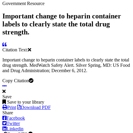
Government Resource
Important change to heparin container
labels to clearly state the total drug
strength.
Citation Text:
Important change to heparin container labels to clearly state the total
drug strength. MedWatch Safety Alert. Silver Spring, MD: US Food
and Drug Administration; December 6, 2012.
Copy Citation
Save
Save to your library
Print
Download PDF
Share
Facebook
Twitter
Linkedin