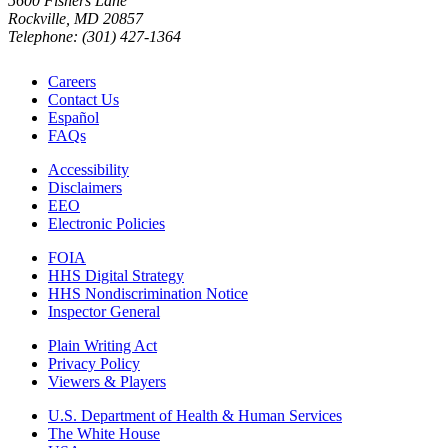
5600 Fishers Lane
Rockville, MD 20857
Telephone: (301) 427-1364
Careers
Contact Us
Español
FAQs
Accessibility
Disclaimers
EEO
Electronic Policies
FOIA
HHS Digital Strategy
HHS Nondiscrimination Notice
Inspector General
Plain Writing Act
Privacy Policy
Viewers & Players
U.S. Department of Health & Human Services
The White House