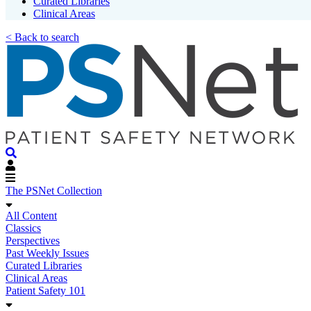
Curated Libraries
Clinical Areas
< Back to search
The PSNet Collection
All Content
Classics
Perspectives
Past Weekly Issues
Curated Libraries
Clinical Areas
Patient Safety 101