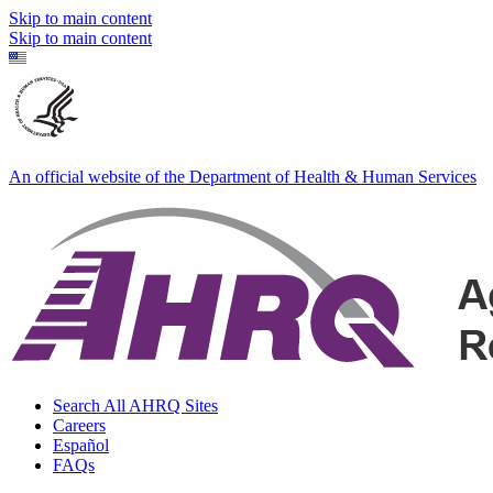
Skip to main content
Skip to main content
An official website of the Department of Health & Human Services
Search All AHRQ Sites
Careers
Español
FAQs