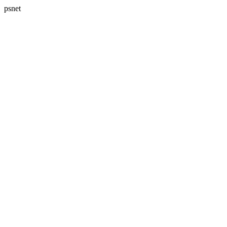
psnet