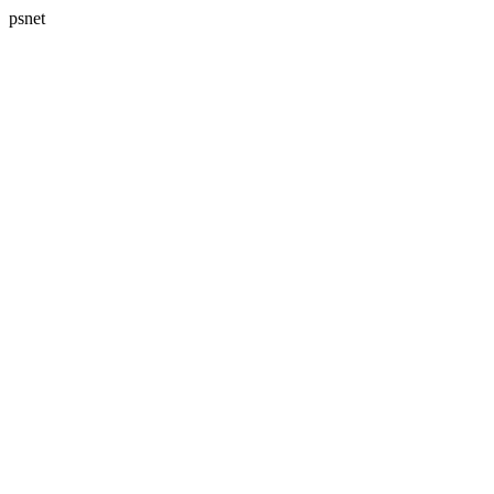
psnet