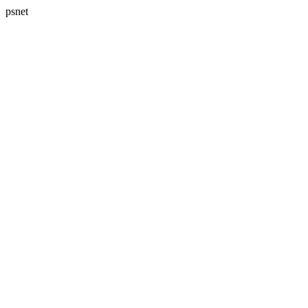
psnet