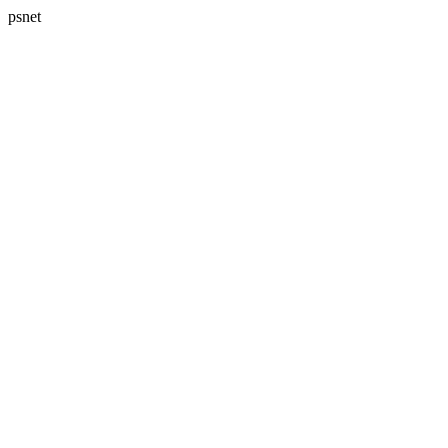
psnet